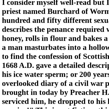
I consider myself well-read but
priest named Burchard of Worm
hundred and fifty different sexu
describes the penance required
honey, rolls in flour and bakes 
a man masturbates into a hollo
to find the confession of Scott
1668 A.D. gave a detailed descri
his ice water sperm; or 200 years
overlooked diary of a civil war 
brought in today by Preacher H.
serviced him, he dropped to his