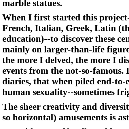
marble statues.
When I first started this projec
French, Italian, Greek, Latin (t
education)--to discover these c
mainly on larger-than-life figure
the more I delved, the more I di
events from the not-so-famous. Le
diaries, that when piled end-to-
human sexuality--sometimes frig
The sheer creativity and diversi
so horizontal) amusements is as