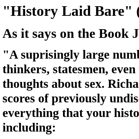
"History Laid Bare" 
As it says on the Book J
"A suprisingly large numb
thinkers, statesmen, even 
thoughts about sex. Rich
scores of previously undi
everything that your histo
including: