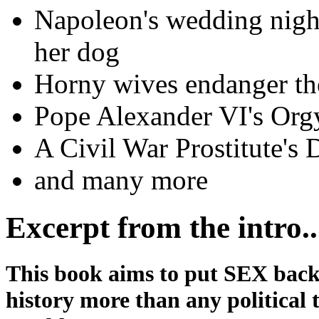
Napoleon's wedding night
her dog
Horny wives endanger t
Pope Alexander VI's Orgy
A Civil War Prostitute's 
and many more
Excerpt from the intro..
This book aims to put SEX back i
history more than any political 