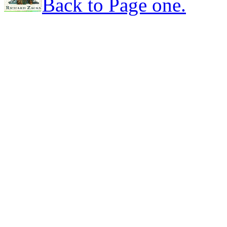
Back to Page one.