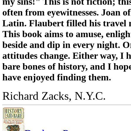
my sins!" This is not fiction; th
often from eyewitnesses. Joan of 
Latin. Flaubert filled his travel
This book aims to amuse, enlight
beside and dip in every night. O
attitudes change. Either way, I h
bare bones of history, and I hop
have enjoyed finding them.
Richard Zacks, N.Y.C.