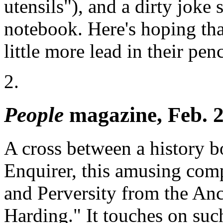
utensils"), and a dirty joke
notebook. Here's hoping that
little more lead in their penc
2.
People
magazine, Feb. 2
A cross between a history 
Enquirer, this amusing comp
and Perversity from the Anc
Harding." It touches on such