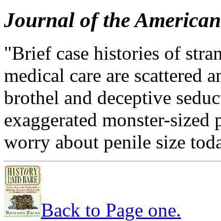
Journal of the American
"Brief case histories of stra
medical care are scattered a
brothel and deceptive seduc
exaggerated monster-sized 
worry about penile size tod
Back to Page one.