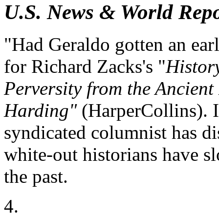
U.S. News & World Repo
"Had Geraldo gotten an earl
for Richard Zacks's "
Histor
Perversity from the Ancient
Harding"
(HarperCollins). I
syndicated columnist has d
white-out historians have sl
the past.
4.