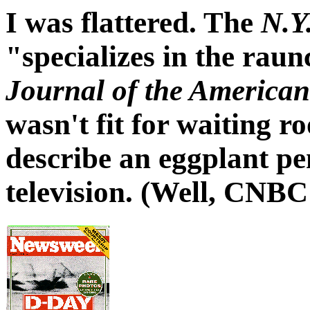
I was flattered. The
N.Y
"specializes in the rau
Journal of the American
wasn't fit for waiting ro
describe an eggplant pe
television. (Well, CNB