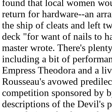
found that local women wou
return for hardware--an arr
the ship of cleats and left t
deck "for want of nails to 
master wrote. There's plent
including a bit of performa
Empress Theodora and a liv
Rousseau's avowed predilect
competition sponsored by b
descriptions of the Devil's 