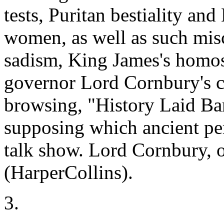
tests, Puritan bestiality and
women, as well as such misc
sadism, King James's homo
governor Lord Cornbury's c
browsing, "History Laid Bar
supposing which ancient pe
talk show. Lord Cornbury, 
(HarperCollins).
3.