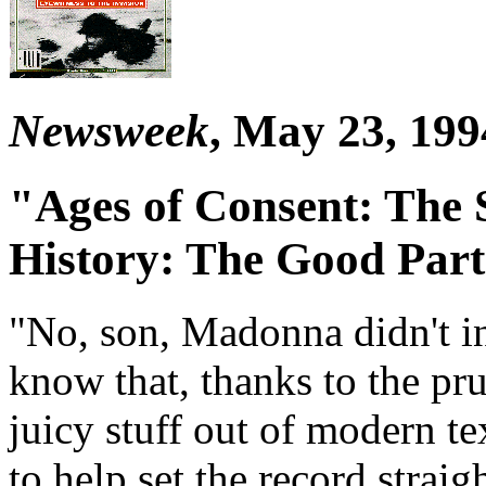
Newsweek
, May 23, 199
"Ages of Consent: The 
History: The Good Part
"No, son, Madonna didn't i
know that, thanks to the pru
juicy stuff out of modern te
to help set the record st