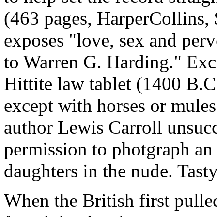
(463 pages, HarperCollins, 
exposes "love, sex and perv
to Warren G. Harding." Exc
Hittite law tablet (1400 B.C.
except with horses or mules-
author Lewis Carroll unsucc
permission to photgraph an
daughters in the nude. Tast
When the British first pulled