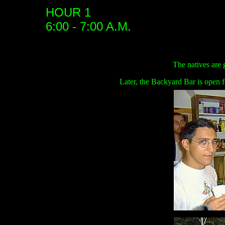
HOUR 1
6:00 - 7:00 A.M.
The natives are 
Later, the Backyard Bar is open f