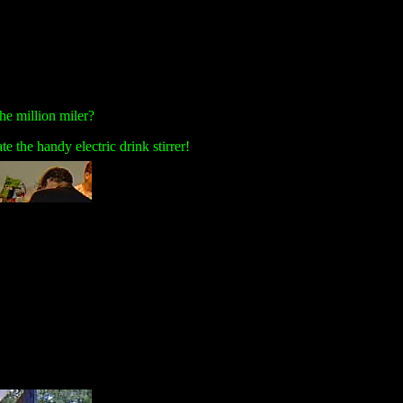
he million miler?
 the handy electric drink stirrer!