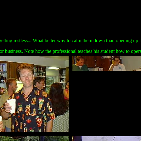
getting restless... What better way to calm them down than opening up t
or business. Note how the professional teaches his student how to operate