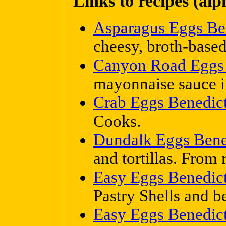
Links to recipes (alp
Asparagus Eggs Be
cheesy, broth-based
Canyon Road Eggs 
mayonnaise sauce in
Crab Eggs Benedic
Cooks.
Dundalk Eggs Bene
and tortillas. From 
Easy Eggs Benedic
Pastry Shells and 
Easy Eggs Benedic