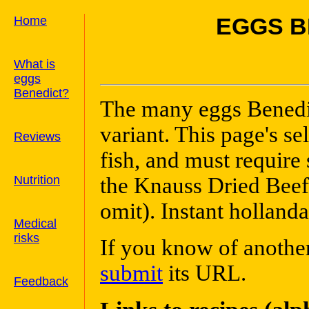
Home
EGGS B
What is
eggs
Benedict?
The many eggs Benedic
variant. This page's se
Reviews
fish, and must require
Nutrition
the Knauss Dried Beef 
omit). Instant hollanda
Medical
risks
If you know of another
submit
its URL.
Feedback