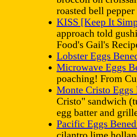
roasted bell pepper
KISS [Keep It Simp
approach told gush
Food's Gail's Reci
Lobster Eggs Bened
Microwave Eggs Be
poaching! From Cul
Monte Cristo Eggs 
Cristo" sandwich (t
egg batter and gril
Pacific Eggs Bened
cilantro lime holla