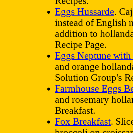
Recipes.
Eggs Hussarde
. Ca
instead of English 
addition to holland
Recipe Page.
Eggs Neptune with
and orange holland
Solution Group's R
Farmhouse Eggs Be
and rosemary holla
Breakfast.
Fox Breakfast
. Sli
broccoli on croissa