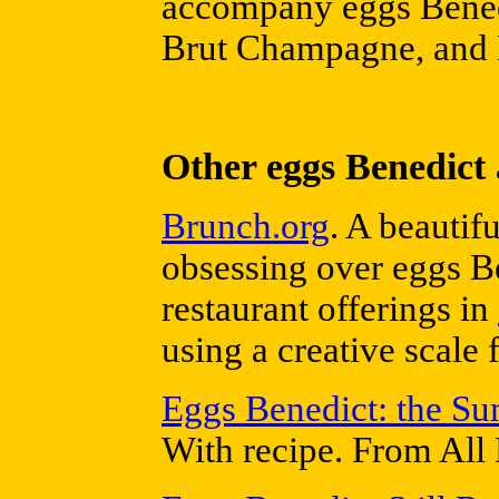
accompany eggs Benedi
Brut Champagne, and 
Other eggs Benedict 
Brunch.org
. A beautif
obsessing over eggs Be
restaurant offerings in
using a creative scale 
Eggs Benedict: the S
With recipe. From All 