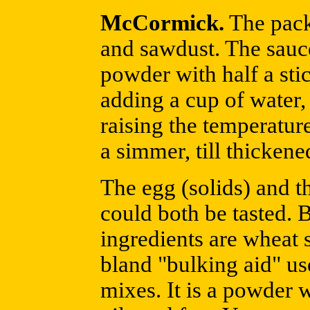
McCormick.
The pack
and sawdust. The sauce
powder with half a stic
adding a cup of water, a
raising the temperature
a simmer, till thickene
The egg (solids) and t
could both be tasted. B
ingredients are wheat s
bland "bulking aid" us
mixes. It is a powder 