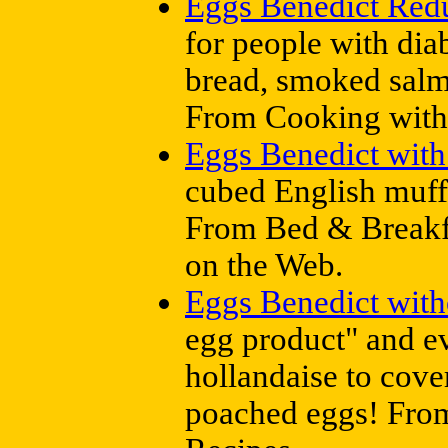
Eggs Benedict Red
for people with dia
bread, smoked salm
From Cooking with
Eggs Benedict wit
cubed English muff
From Bed & Breakfa
on the Web.
Eggs Benedict with
egg product" and e
hollandaise to cover
poached eggs! From