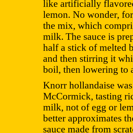
like artificially flavor
lemon. No wonder, for 
the mix, which compris
milk. The sauce is pr
half a stick of melted 
and then stirring it whi
boil, then lowering to 
Knorr hollandaise was
McCormick, tasting rich
milk, not of egg or lem
better approximates th
sauce made from scratc