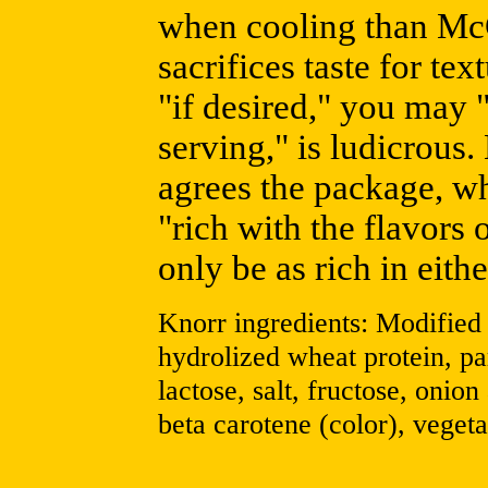
when cooling than McC
sacrifices taste for te
"if desired," you may "
serving," is ludicrous.
agrees the package, wh
"rich with the flavors 
only be as rich in eith
Knorr ingredients: Modified 
hydrolized wheat protein, pa
lactose, salt, fructose, onion
beta carotene (color), vegeta