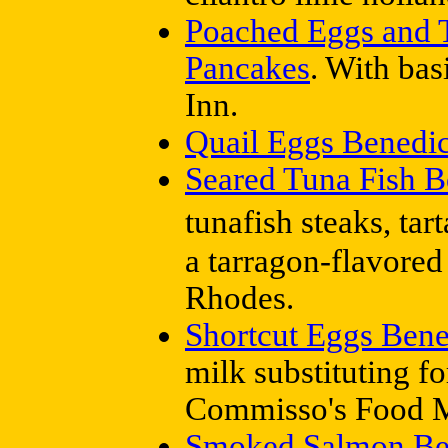
Poached Eggs and 
Pancakes
. With ba
Inn.
Quail Eggs Benedic
Seared Tuna Fish B
tunafish steaks, tar
a tarragon-flavored
Rhodes.
Shortcut Eggs Bene
milk substituting f
Commisso's Food M
Smoked Salmon Be