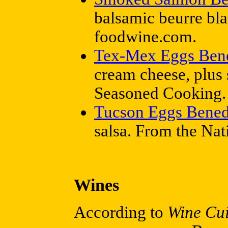
balsamic beurre bl
foodwine.com.
Tex-Mex Eggs Bene
cream cheese, plus 
Seasoned Cooking.
Tucson Eggs Bened
salsa. From the Na
Wines
According to
Wine Cui