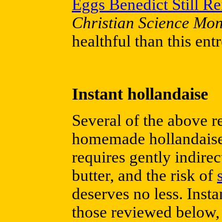
Eggs Benedict Still R
Christian Science Mon
healthful than this entr
Instant hollandaise
Several of the above re
homemade hollandaise s
requires gently indirec
butter, and the risk of
deserves no less. Inst
those reviewed below, 