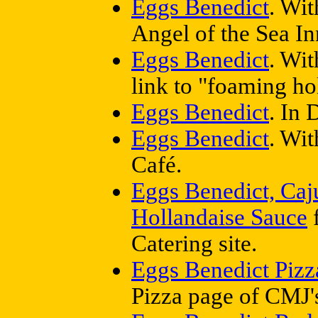
Eggs Benedict
. Wit
Angel of the Sea In
Eggs Benedict
. Wit
link to "foaming ho
Eggs Benedict
. In
Eggs Benedict
. Wi
Café.
Eggs Benedict, Caj
Hollandaise Sauce
f
Catering site.
Eggs Benedict Pizz
Pizza page of CMJ