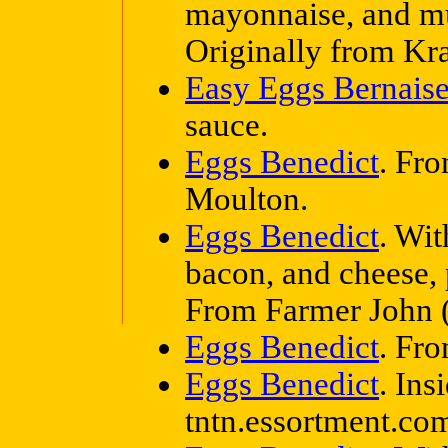
mayonnaise, and mus
Originally from Kra
Easy Eggs Bernais
sauce.
Eggs Benedict
. Fr
Moulton.
Eggs Benedict
. Wit
bacon, and cheese, p
From Farmer John (
Eggs Benedict
. Fr
Eggs Benedict
. Ins
tntn.essortment.co