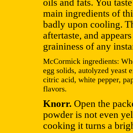
oils and fats. You tas
main ingredients of th
badly upon cooling. Th
aftertaste, and appear
graininess of any insta
McCormick ingredients: Whea
egg solids, autolyzed yeast ex
citric acid, white pepper, pa
flavors.
Knorr.
Open the packet
powder is not even ye
cooking it turns a bri