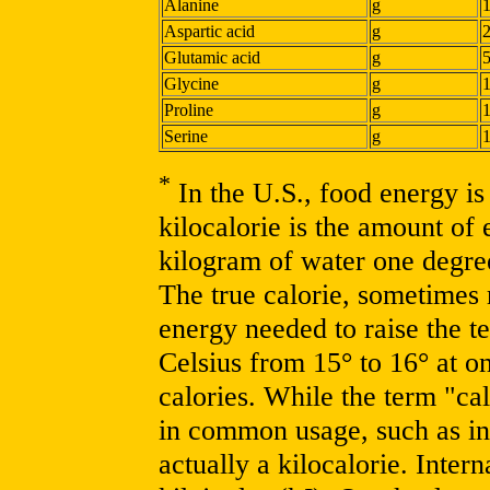
Alanine
g
Aspartic acid
g
Glutamic acid
g
Glycine
g
Proline
g
Serine
g
*
In the U.S., food energy is 
kilocalorie is the amount of
kilogram of water one degre
The true calorie, sometimes r
energy needed to raise the 
Celsius from 15° to 16° at o
calories. While the term "cal
in common usage, such as in 
actually a kilocalorie. Inter