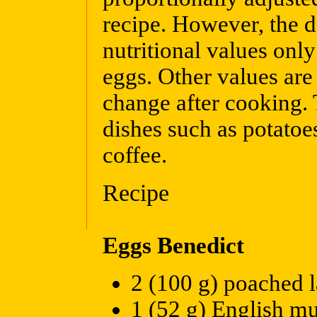
recipe. However, the d
nutritional values onl
eggs. Other values are
change after cooking. 
dishes such as potatoe
coffee.
Recipe
Eggs Benedict
2 (100 g) poached 
1 (52 g) English mu