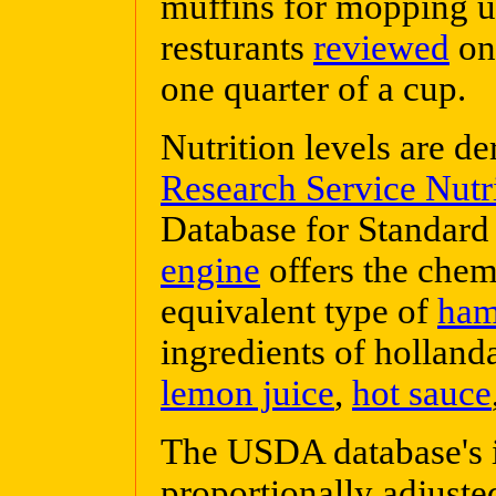
muffins for mopping u
resturants
reviewed
on 
one quarter of a cup.
Nutrition levels are d
Research Service Nutr
Database for Standard
engine
offers the chem
equivalent type of
ha
ingredients of holland
lemon juice
,
hot sauce
The USDA database's i
proportionally adjusted