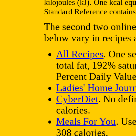
kilojoules (kJ). One kcal e
Standard Reference contains 
The second two online 
below vary in recipes 
All Recipes
. One s
total fat, 192% sat
Percent Daily Values
Ladies' Home Journ
CyberDiet
. No defi
calories.
Meals For You
. Us
308 calories.