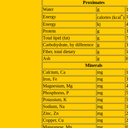
Proximates
Water
g
*
Energy
calories (kcal
)
Energy
kj
Protein
g
Total lipid (fat)
g
Carbohydrate, by difference
g
Fiber, total dietary
g
Ash
g
Minerals
Calcium, Ca
mg
Iron, Fe
mg
Magnesium, Mg
mg
Phosphorus, P
mg
Potassium, K
mg
Sodium, Na
mg
Zinc, Zn
mg
Copper, Cu
mg
Manganese, Mn
mg