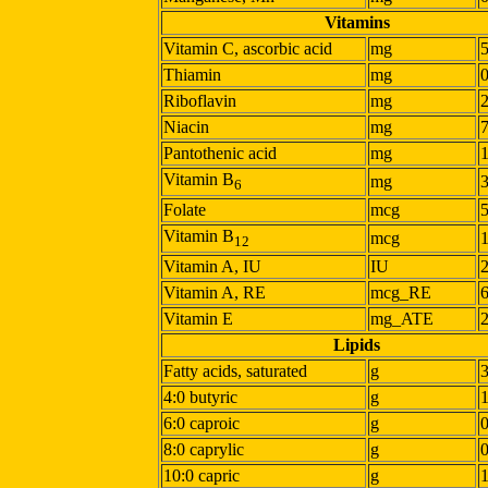
Vitamins
Vitamin C, ascorbic acid
mg
Thiamin
mg
Riboflavin
mg
Niacin
mg
Pantothenic acid
mg
Vitamin B
mg
6
Folate
mcg
Vitamin B
mcg
12
Vitamin A, IU
IU
Vitamin A, RE
mcg_RE
Vitamin E
mg_ATE
Lipids
Fatty acids, saturated
g
4:0 butyric
g
6:0 caproic
g
8:0 caprylic
g
10:0 capric
g