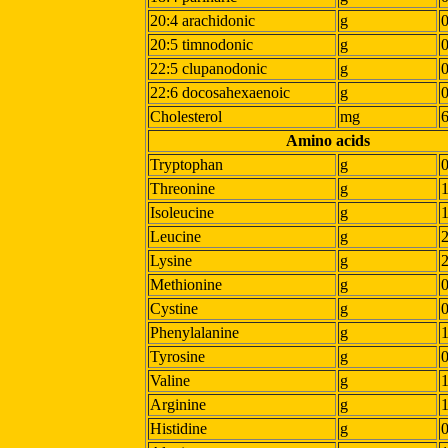
20:4 arachidonic
g
20:5 timnodonic
g
22:5 clupanodonic
g
22:6 docosahexaenoic
g
Cholesterol
mg
Amino acids
Tryptophan
g
Threonine
g
Isoleucine
g
Leucine
g
Lysine
g
Methionine
g
Cystine
g
Phenylalanine
g
1
Tyrosine
g
Valine
g
Arginine
g
Histidine
g