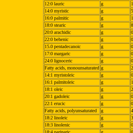
12:0 lauric
g
14:0 myristic
g
16:0 palmitic
g
18:0 stearic
g
20:0 arachidic
g
22:0 behenic
g
15.0 pentadecanoic
g
17:0 margaric
g
24:0 lignoceric
g
Fatty acids, monounsaturated
g
14:1 myristoleic
g
16:1 palmitoleic
g
18:1 oleic
g
20:1 gadoleic
g
22:1 erucic
g
Fatty acids, polyunsaturated
g
18:2 linoleic
g
18:3 linolenic
g
18:4 parinaric
g