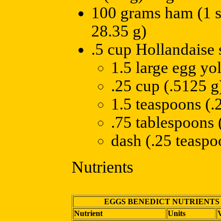
100 grams ham (1 sl
28.35 g)
.5 cup Hollandaise 
1.5 large egg yo
.25 cup (.5125 g)
1.5 teaspoons (.2
.75 tablespoons (
dash (.25 teaspo
Nutrients
EGGS BENEDICT NUTRIENTS
Nutrient
Units