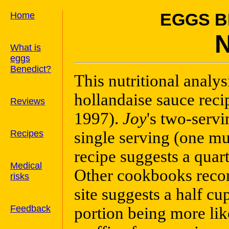
Home
EGGS B
What is
eggs
Benedict?
This nutritional analy
hollandaise sauce reci
Reviews
1997).
Joy
's two-serv
Recipes
single serving (one mu
recipe suggests a quart
Medical
Other cookbooks recom
risks
site suggests a half cu
Feedback
portion being more like