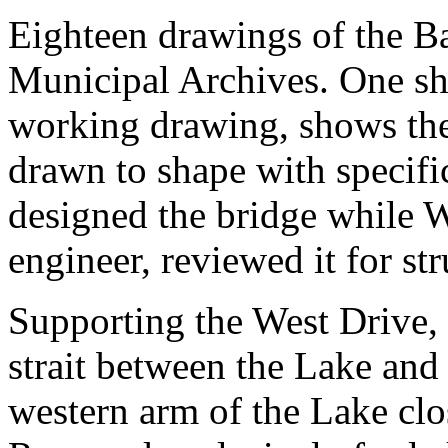
Eighteen drawings of the Ba
Municipal Archives. One she
working drawing, shows the
drawn to shape with specifi
designed the bridge while W
engineer, reviewed it for str
Supporting the West Drive, 
strait between the Lake and
western arm of the Lake clo