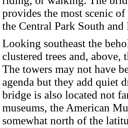
riding, or walking. The bri
provides the most scenic of
the Central Park South and 
Looking southeast the behol
clustered trees and, above,
The towers may not have be
agenda but they add quiet d
bridge is also located not f
museums, the American Mus
somewhat north of the latitu