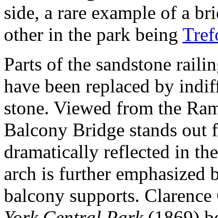
side, a rare example of a bri
other in the park being
Tref
Parts of the sandstone raili
have been replaced by indiff
stone. Viewed from the Ramb
Balcony Bridge stands out f
dramatically reflected in the 
arch is further emphasized 
balcony supports. Clarence
York Central Park
(1869) be