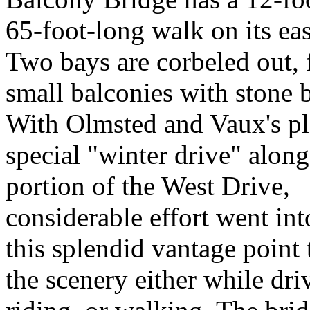
65-foot-long walk on its eas
Two bays are corbeled out,
small balconies with stone 
With Olmsted and Vaux's pl
special "winter drive" along
portion of the West Drive,
considerable effort went in
this splendid vantage point
the scenery either while dri