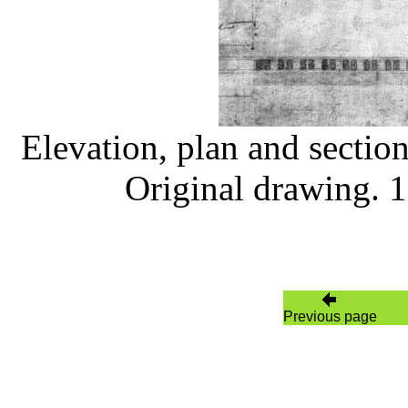
Elevation, plan and section
Original drawing. 
Previous page