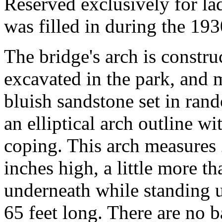
Reserved exclusively for lad
was filled in during the 193
The bridge's arch is constr
excavated in the park, and 
bluish sandstone set in ran
an elliptical arch outline w
coping. This arch measures 
inches high, a little more t
underneath while standing u
65 feet long. There are no b