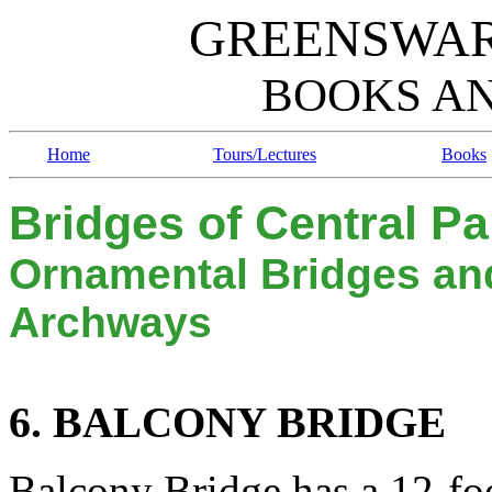
GREENSWAR
BOOKS A
Home
Tours/Lectures
Books
Bridges of Central Pa
Ornamental Bridges an
Archways
6. B
B
ALCONY
RIDGE
Balcony Bridge has a 12-fo