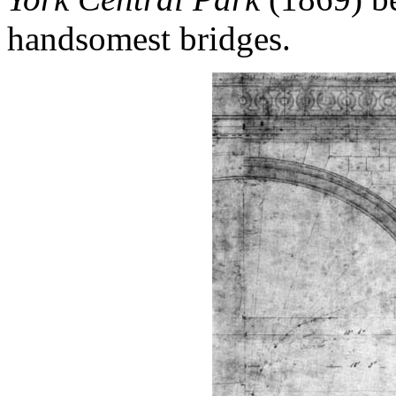
handsomest bridges.