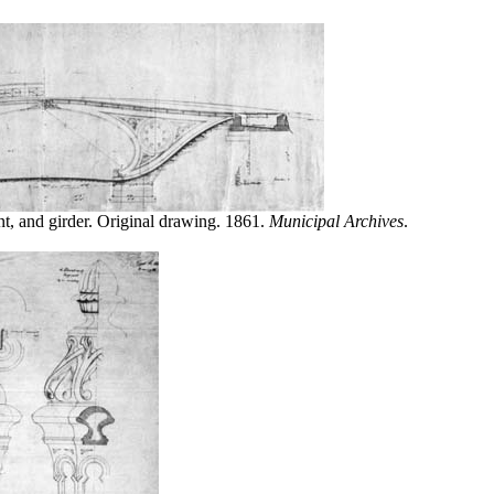
nt, and girder. Original drawing. 1861.
Municipal Archives
.