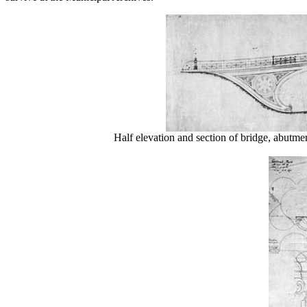
Half elevation and section of bridge, abutme