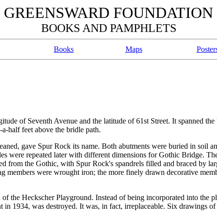
GREENSWARD FOUNDATION
BOOKS AND PAMPHLETS
Books
Maps
Poster
ude of Seventh Avenue and the latitude of 61st Street. It spanned the 
a-half feet above the bridle path.
leaned, gave Spur Rock its name. Both abutments were buried in soil a
ides were repeated later with different dimensions for Gothic Bridge. T
ed from the Gothic, with Spur Rock's spandrels filled and braced by la
ing members were wrought iron; the more finely drawn decorative mem
 of the Heckscher Playground. Instead of being incorporated into the p
n 1934, was destroyed. It was, in fact, irreplaceable. Six drawings of 