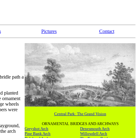
s
Pictures
Contact
bridle path a
nd planted
he ornament
rge wheels
bers were
Central Park: The Grand Vision
ORNAMENTAL BRIDGES AND ARCHWAYS
layground,
Greyshot Arch
Denesmouth Arch
the arch
Pine Bank Arch
Willowdell Arch