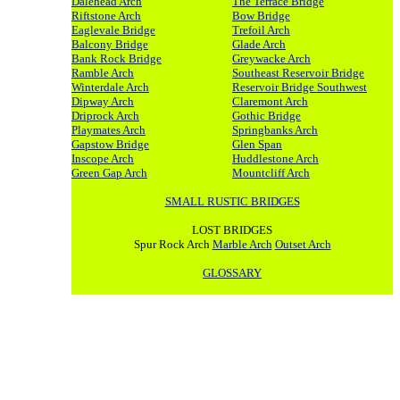
Dalehead Arch
The Terrace Bridge
Riftstone Arch
Bow Bridge
Eaglevale Bridge
Trefoil Arch
Balcony Bridge
Glade Arch
Bank Rock Bridge
Greywacke Arch
Ramble Arch
Southeast Reservoir Bridge
Winterdale Arch
Reservoir Bridge Southwest
Dipway Arch
Claremont Arch
Driprock Arch
Gothic Bridge
Playmates Arch
Springbanks Arch
Gapstow Bridge
Glen Span
Inscope Arch
Huddlestone Arch
Green Gap Arch
Mountcliff Arch
SMALL RUSTIC BRIDGES
LOST BRIDGES
Spur Rock Arch
Marble Arch
Outset Arch
GLOSSARY