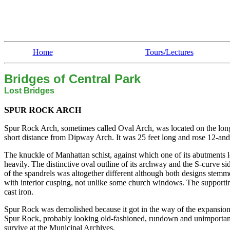
Home
Tours/Lectures
Bridges of Central Park
Lost Bridges
S
R
A
PUR
OCK
RCH
Spur Rock Arch, sometimes called Oval Arch, was located on the longit
short distance from Dipway Arch. It was 25 feet long and rose 12-and-
The knuckle of Manhattan schist, against which one of its abutments 
heavily. The distinctive oval outline of its archway and the S-curve s
of the spandrels was altogether different although both designs stemm
with interior cusping, not unlike some church windows. The support
cast iron.
Spur Rock was demolished because it got in the way of the expansion
Spur Rock, probably looking old-fashioned, rundown and unimportant i
survive at the Municipal Archives.