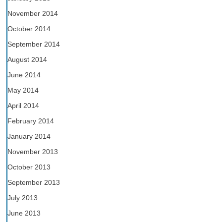
November 2014
October 2014
September 2014
August 2014
June 2014
May 2014
April 2014
February 2014
January 2014
November 2013
October 2013
September 2013
July 2013
June 2013