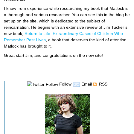
I know from experience while researching my book that Matlock is
a thorough and serious researcher. You can see this in the blog he
set up on the site, which is dedicated to the subject of
reincarnation. He begins with an extensive review of Jim Tucker’s
new book,
Return to Life: Extraordinary Cases of Children Who
Remember Past Lives
, a book that deserves the kind of attention
Matlock has brought to it.
Great start Jim, and congratulations on the new site!
Follow
Email
RSS