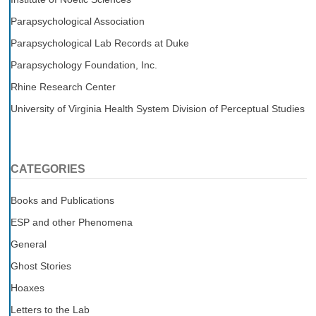
Parapsychological Association
Parapsychological Lab Records at Duke
Parapsychology Foundation, Inc.
Rhine Research Center
University of Virginia Health System Division of Perceptual Studies
CATEGORIES
Books and Publications
ESP and other Phenomena
General
Ghost Stories
Hoaxes
Letters to the Lab