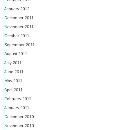
January 2012
December 2011
November 2011
October 2011
September 2011
August 2011
July 2011
June 2011
May 2011
April 2011
February 2011
January 2011
December 2010
November 2010