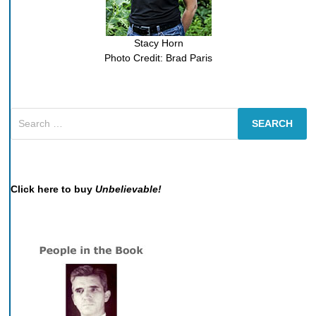
Stacy Horn
Photo Credit: Brad Paris
Search
for:
Click here to buy
Unbelievable!