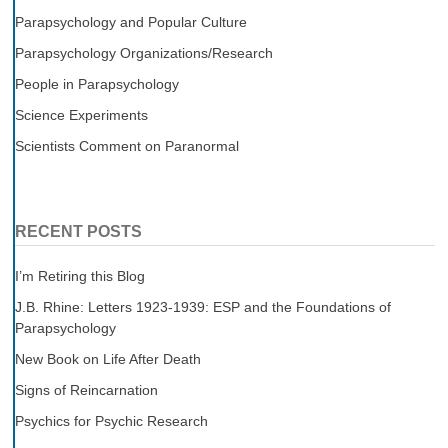
Parapsychology and Popular Culture
Parapsychology Organizations/Research
People in Parapsychology
Science Experiments
Scientists Comment on Paranormal
RECENT POSTS
I’m Retiring this Blog
J.B. Rhine: Letters 1923-1939: ESP and the Foundations of
Parapsychology
New Book on Life After Death
Signs of Reincarnation
Psychics for Psychic Research