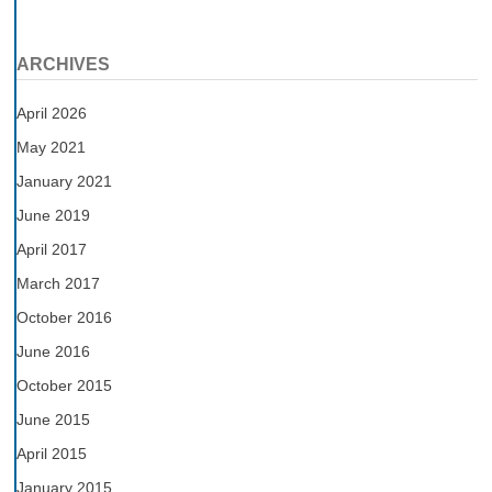
ARCHIVES
April 2026
May 2021
January 2021
June 2019
April 2017
March 2017
October 2016
June 2016
October 2015
June 2015
April 2015
January 2015