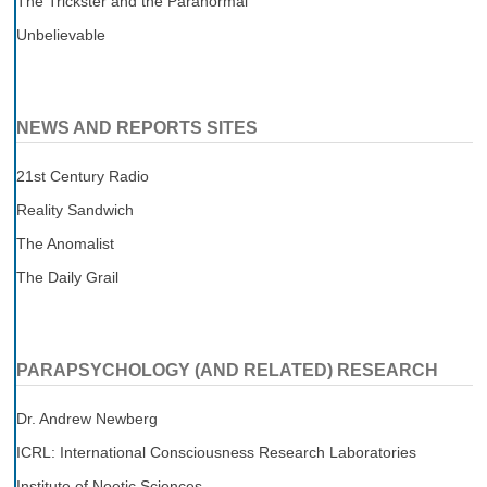
The Trickster and the Paranormal
Unbelievable
NEWS AND REPORTS SITES
21st Century Radio
Reality Sandwich
The Anomalist
The Daily Grail
PARAPSYCHOLOGY (AND RELATED) RESEARCH
Dr. Andrew Newberg
ICRL: International Consciousness Research Laboratories
Institute of Noetic Sciences