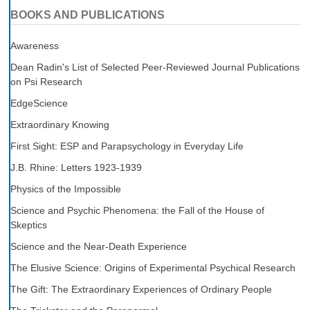
BOOKS AND PUBLICATIONS
Awareness
Dean Radin's List of Selected Peer-Reviewed Journal Publications
on Psi Research
EdgeScience
Extraordinary Knowing
First Sight: ESP and Parapsychology in Everyday Life
J.B. Rhine: Letters 1923-1939
Physics of the Impossible
Science and Psychic Phenomena: the Fall of the House of
Skeptics
Science and the Near-Death Experience
The Elusive Science: Origins of Experimental Psychical Research
The Gift: The Extraordinary Experiences of Ordinary People