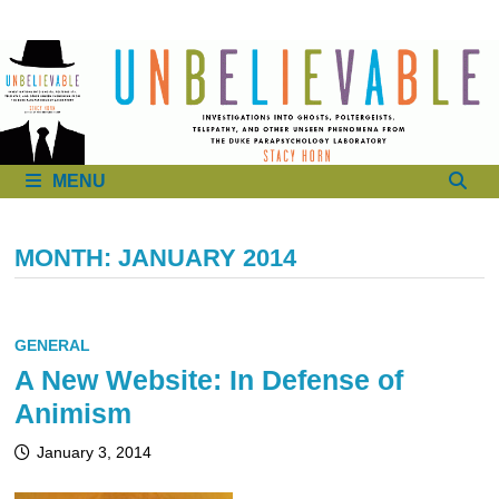
to
content
MENU
MONTH:
JANUARY 2014
GENERAL
A New Website: In Defense of
Animism
January 3, 2014