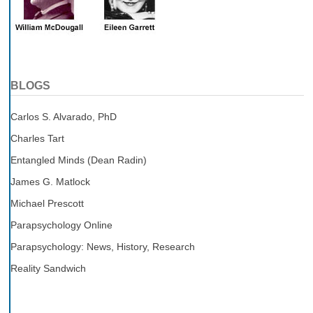
BLOGS
Carlos S. Alvarado, PhD
Charles Tart
Entangled Minds (Dean Radin)
James G. Matlock
Michael Prescott
Parapsychology Online
Parapsychology: News, History, Research
Reality Sandwich