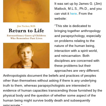
It was set up by James G. (Jim)
Matlock, M.L.S., Ph.D., and you
can visit it
here
. From the
website:
“This site is dedicated to
bringing together anthropology
and parapsychology, especially
on problems relating to the
nature of the human being,
interaction with a spirit world,
and reincarnation. Both
disciplines are concerned with
these problems but their
approaches are very different.
Anthropologists document the beliefs and practices of peoples
other than themselves without asking if there is any underlying
truth to them, whereas parapsychologists are interested in
evidence of human capacities transcending those furnished by the
physical body and the question of whether some aspect of the
human being might survive bodily death and subsequently
reincarnate.”