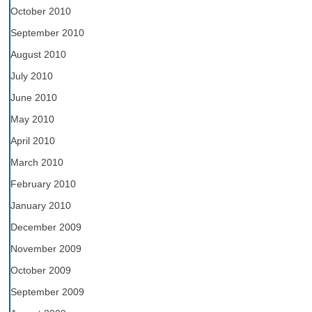
October 2010
September 2010
August 2010
July 2010
June 2010
May 2010
April 2010
March 2010
February 2010
January 2010
December 2009
November 2009
October 2009
September 2009