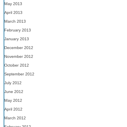
May 2013
April 2013
March 2013
February 2013
January 2013
December 2012
November 2012
October 2012
September 2012
July 2012
June 2012
May 2012
April 2012
March 2012
February 2012