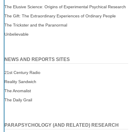
The Elusive Science: Origins of Experimental Psychical Research
The Gift: The Extraordinary Experiences of Ordinary People
The Trickster and the Paranormal
Unbelievable
NEWS AND REPORTS SITES
21st Century Radio
Reality Sandwich
The Anomalist
The Daily Grail
PARAPSYCHOLOGY (AND RELATED) RESEARCH