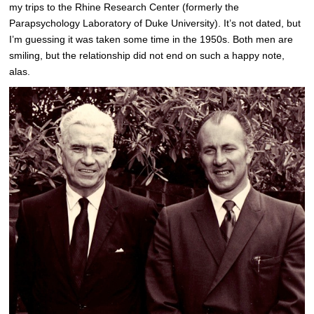
my trips to the Rhine Research Center (formerly the
Parapsychology Laboratory of Duke University). It’s not dated, but
I’m guessing it was taken some time in the 1950s. Both men are
smiling, but the relationship did not end on such a happy note,
alas.