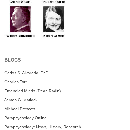
BLOGS
Carlos S. Alvarado, PhD
Charles Tart
Entangled Minds (Dean Radin)
James G. Matlock
Michael Prescott
Parapsychology Online
Parapsychology: News, History, Research