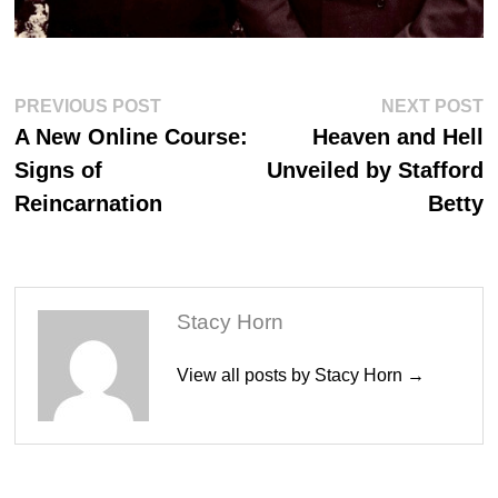
Post
Previous
N
PREVIOUS POST
NEXT POST
post:
po
navigation
A New Online Course:
Heaven and Hell
Signs of
Unveiled by Stafford
Reincarnation
Betty
Stacy Horn
View all posts by Stacy Horn →