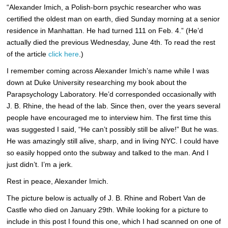
“Alexander Imich, a Polish-born psychic researcher who was
certified the oldest man on earth, died Sunday morning at a senior
residence in Manhattan. He had turned 111 on Feb. 4.” (He’d
actually died the previous Wednesday, June 4th. To read the rest
of the article
click here
.)
I remember coming across Alexander Imich’s name while I was
down at Duke University researching my book about the
Parapsychology Laboratory. He’d corresponded occasionally with
J. B. Rhine, the head of the lab. Since then, over the years several
people have encouraged me to interview him. The first time this
was suggested I said, “He can’t possibly still be alive!” But he was.
He was amazingly still alive, sharp, and in living NYC. I could have
so easily hopped onto the subway and talked to the man. And I
just didn’t. I’m a jerk.
Rest in peace, Alexander Imich.
The picture below is actually of J. B. Rhine and Robert Van de
Castle who died on January 29th. While looking for a picture to
include in this post I found this one, which I had scanned on one of