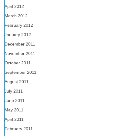
April 2012
March 2012
February 2012
January 2012
December 2011
November 2011
October 2011
September 2011
August 2011
July 2011
June 2011
May 2011
April 2011
February 2011