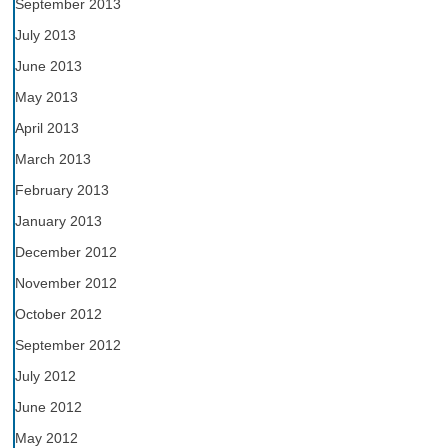
September 2013
July 2013
June 2013
May 2013
April 2013
March 2013
February 2013
January 2013
December 2012
November 2012
October 2012
September 2012
July 2012
June 2012
May 2012