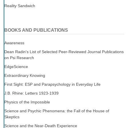
Reality Sandwich
BOOKS AND PUBLICATIONS
Awareness
Dean Radin's List of Selected Peer-Reviewed Journal Publications
on Psi Research
EdgeScience
Extraordinary Knowing
First Sight: ESP and Parapsychology in Everyday Life
J.B. Rhine: Letters 1923-1939
Physics of the Impossible
Science and Psychic Phenomena: the Fall of the House of
Skeptics
Science and the Near-Death Experience