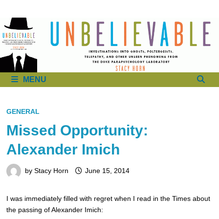
to
content
MENU
GENERAL
Missed Opportunity:
Alexander Imich
by
Stacy Horn
June 15, 2014
I was immediately filled with regret when I read in the Times about
the passing of Alexander Imich: