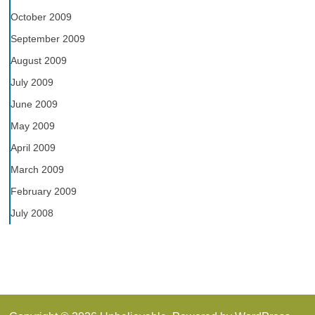
October 2009
September 2009
August 2009
July 2009
June 2009
May 2009
April 2009
March 2009
February 2009
July 2008