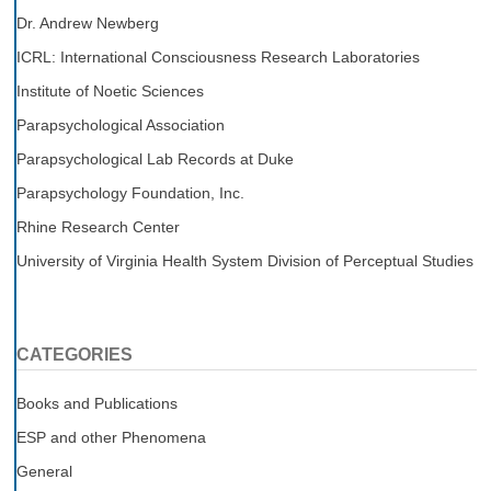
Dr. Andrew Newberg
ICRL: International Consciousness Research Laboratories
Institute of Noetic Sciences
Parapsychological Association
Parapsychological Lab Records at Duke
Parapsychology Foundation, Inc.
Rhine Research Center
University of Virginia Health System Division of Perceptual Studies
CATEGORIES
Books and Publications
ESP and other Phenomena
General