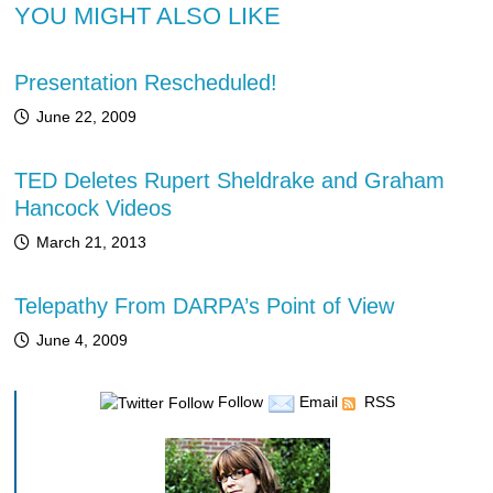
YOU MIGHT ALSO LIKE
Presentation Rescheduled!
June 22, 2009
TED Deletes Rupert Sheldrake and Graham
Hancock Videos
March 21, 2013
Telepathy From DARPA’s Point of View
June 4, 2009
Follow
Email
RSS