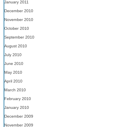
January 2011
December 2010
November 2010
October 2010
September 2010
August 2010
July 2010
June 2010
May 2010
April 2010
March 2010
February 2010
January 2010
December 2009
November 2009