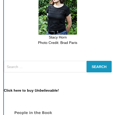
Stacy Horn
Photo Credit: Brad Paris
Search
for:
Click here to buy
Unbelievable!