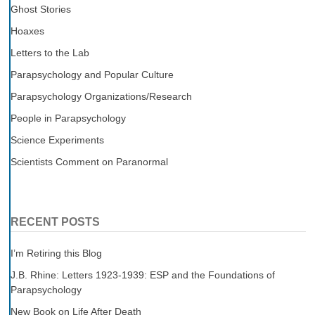
Ghost Stories
Hoaxes
Letters to the Lab
Parapsychology and Popular Culture
Parapsychology Organizations/Research
People in Parapsychology
Science Experiments
Scientists Comment on Paranormal
RECENT POSTS
I’m Retiring this Blog
J.B. Rhine: Letters 1923-1939: ESP and the Foundations of
Parapsychology
New Book on Life After Death