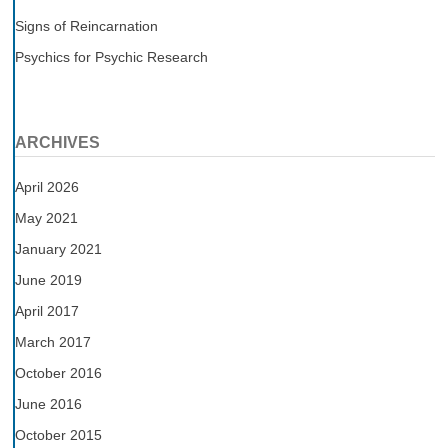
Signs of Reincarnation
Psychics for Psychic Research
ARCHIVES
April 2026
May 2021
January 2021
June 2019
April 2017
March 2017
October 2016
June 2016
October 2015