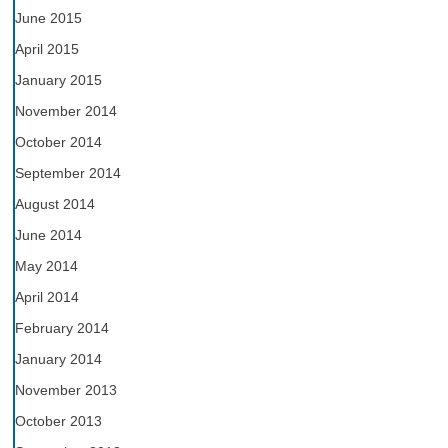
June 2015
April 2015
January 2015
November 2014
October 2014
September 2014
August 2014
June 2014
May 2014
April 2014
February 2014
January 2014
November 2013
October 2013