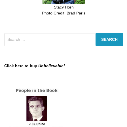
Stacy Horn
Photo Credit: Brad Paris
Search
for:
Click here to buy
Unbelievable!