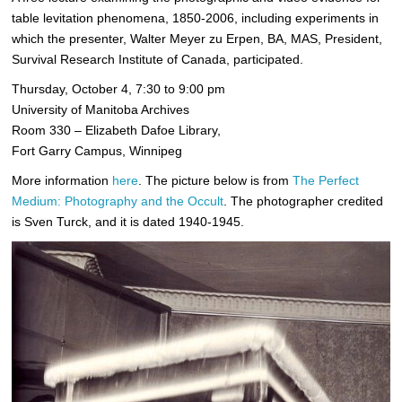
table levitation phenomena, 1850-2006, including experiments in
which the presenter, Walter Meyer zu Erpen, BA, MAS, President,
Survival Research Institute of Canada, participated.
Thursday, October 4, 7:30 to 9:00 pm
University of Manitoba Archives
Room 330 – Elizabeth Dafoe Library,
Fort Garry Campus, Winnipeg
More information
here
. The picture below is from
The Perfect
Medium: Photography and the Occult
. The photographer credited
is Sven Turck, and it is dated 1940-1945.