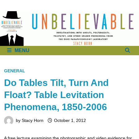
to
content
MENU
GENERAL
Do Tables Tilt, Turn And
Float? Table Levitation
Phenomena, 1850-2006
by
Stacy Horn
October 1, 2012
A free lecture examining the photographic and video evidence for