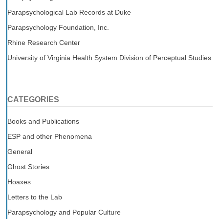
Parapsychological Lab Records at Duke
Parapsychology Foundation, Inc.
Rhine Research Center
University of Virginia Health System Division of Perceptual Studies
CATEGORIES
Books and Publications
ESP and other Phenomena
General
Ghost Stories
Hoaxes
Letters to the Lab
Parapsychology and Popular Culture