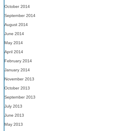
October 2014
September 2014
August 2014
June 2014
May 2014
April 2014
February 2014
January 2014
November 2013
October 2013
September 2013
July 2013
June 2013
May 2013