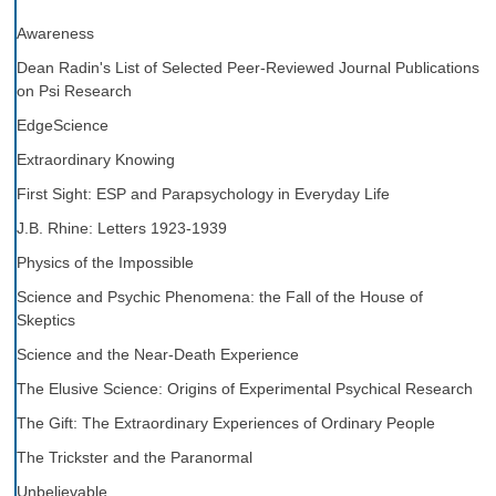
Awareness
Dean Radin's List of Selected Peer-Reviewed Journal Publications
on Psi Research
EdgeScience
Extraordinary Knowing
First Sight: ESP and Parapsychology in Everyday Life
J.B. Rhine: Letters 1923-1939
Physics of the Impossible
Science and Psychic Phenomena: the Fall of the House of
Skeptics
Science and the Near-Death Experience
The Elusive Science: Origins of Experimental Psychical Research
The Gift: The Extraordinary Experiences of Ordinary People
The Trickster and the Paranormal
Unbelievable