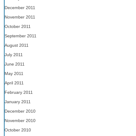
December 2011
November 2011
October 2011
September 2011
August 2011
July 2011
June 2011
May 2011
April 2011
February 2011
January 2011
December 2010
November 2010
October 2010