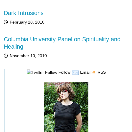
Dark Intrusions
February 28, 2010
Columbia University Panel on Spirituality and
Healing
November 10, 2010
Follow
Email
RSS