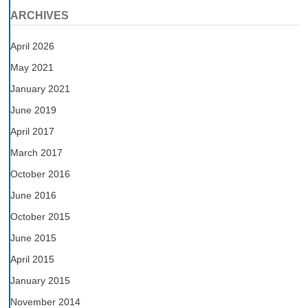
ARCHIVES
April 2026
May 2021
January 2021
June 2019
April 2017
March 2017
October 2016
June 2016
October 2015
June 2015
April 2015
January 2015
November 2014