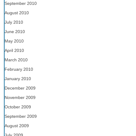
September 2010
August 2010
July 2010
June 2010
May 2010
April 2010
March 2010
February 2010
January 2010
December 2009
November 2009
October 2009
September 2009
August 2009
July 2009