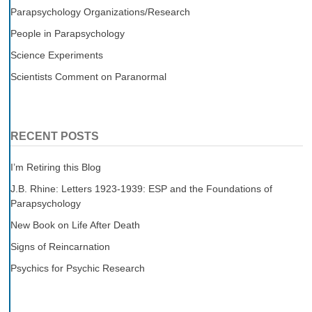
Parapsychology Organizations/Research
People in Parapsychology
Science Experiments
Scientists Comment on Paranormal
RECENT POSTS
I’m Retiring this Blog
J.B. Rhine: Letters 1923-1939: ESP and the Foundations of
Parapsychology
New Book on Life After Death
Signs of Reincarnation
Psychics for Psychic Research