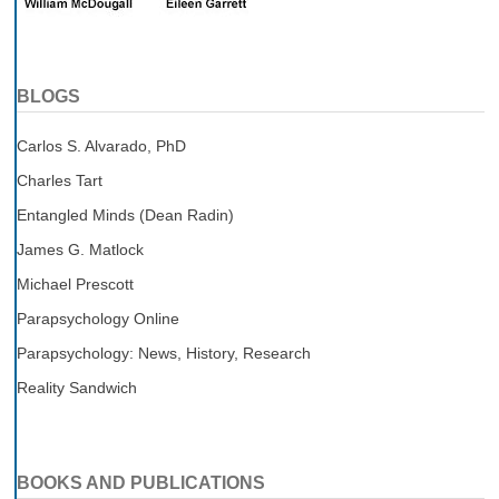
BLOGS
Carlos S. Alvarado, PhD
Charles Tart
Entangled Minds (Dean Radin)
James G. Matlock
Michael Prescott
Parapsychology Online
Parapsychology: News, History, Research
Reality Sandwich
BOOKS AND PUBLICATIONS