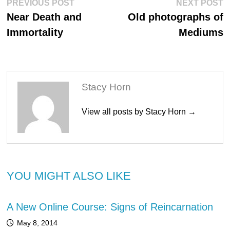
Post
Previous
N
PREVIOUS POST
NEXT POST
post:
po
navigation
Near Death and
Old photographs of
Immortality
Mediums
Stacy Horn
View all posts by Stacy Horn →
YOU MIGHT ALSO LIKE
A New Online Course: Signs of Reincarnation
May 8, 2014