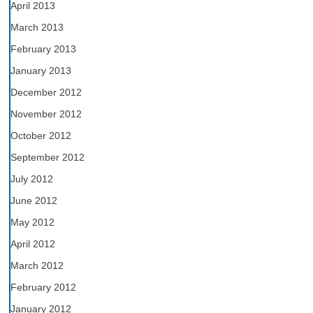
April 2013
March 2013
February 2013
January 2013
December 2012
November 2012
October 2012
September 2012
July 2012
June 2012
May 2012
April 2012
March 2012
February 2012
January 2012