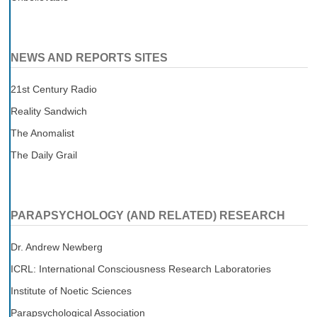
NEWS AND REPORTS SITES
21st Century Radio
Reality Sandwich
The Anomalist
The Daily Grail
PARAPSYCHOLOGY (AND RELATED) RESEARCH
Dr. Andrew Newberg
ICRL: International Consciousness Research Laboratories
Institute of Noetic Sciences
Parapsychological Association