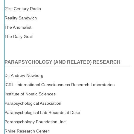
21st Century Radio
Reality Sandwich
The Anomalist
The Daily Grail
PARAPSYCHOLOGY (AND RELATED) RESEARCH
Dr. Andrew Newberg
ICRL: International Consciousness Research Laboratories
Institute of Noetic Sciences
Parapsychological Association
Parapsychological Lab Records at Duke
Parapsychology Foundation, Inc.
Rhine Research Center