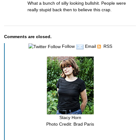
What a bunch of silly looking bullshit. People were
really stupid back then to believe this crap.
Comments are closed.
Follow
Email
RSS
Stacy Horn
Photo Credit: Brad Paris