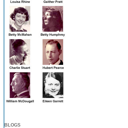
BLOGS