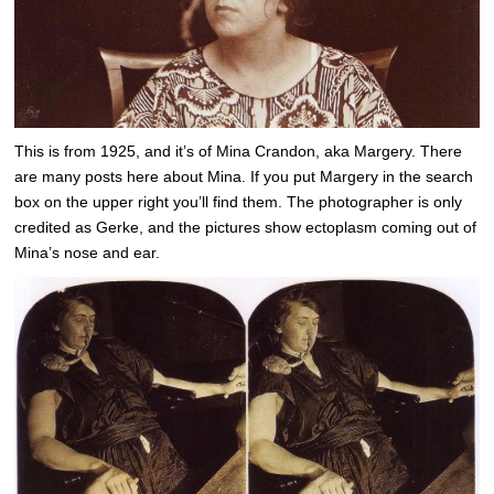
This is from 1925, and it’s of Mina Crandon, aka Margery. There
are many posts here about Mina. If you put Margery in the search
box on the upper right you’ll find them. The photographer is only
credited as Gerke, and the pictures show ectoplasm coming out of
Mina’s nose and ear.