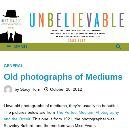
to
content
MENU
GENERAL
Old photographs of Mediums
by
Stacy Horn
October 28, 2012
I love old photographs of mediums, they’re usually so beautiful.
The pictures below are from
The Perfect Medium: Photography
and the Occult
. This one is from 1921, the photographer was
Staveley Bulford, and the medium was Miss Evans.