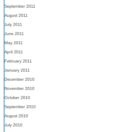
September 2011
August 2011
July 2011
June 2011
May 2011
April 2011
February 2011
January 2011
December 2010
November 2010
October 2010
September 2010
August 2010
July 2010