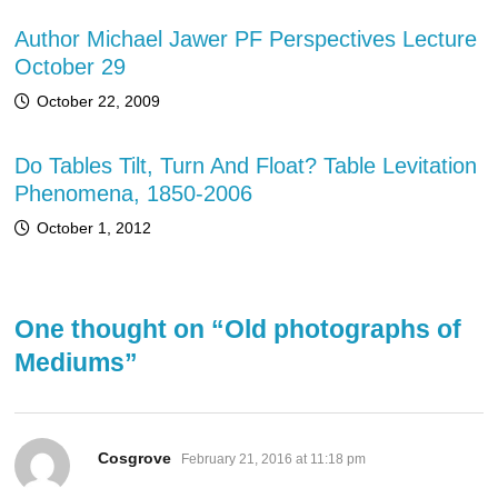
Author Michael Jawer PF Perspectives Lecture
October 29
October 22, 2009
Do Tables Tilt, Turn And Float? Table Levitation
Phenomena, 1850-2006
October 1, 2012
One thought on “
Old photographs of
Mediums
”
says:
Cosgrove
February 21, 2016 at 11:18 pm