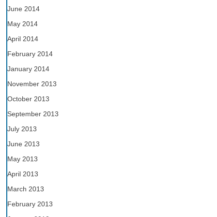
June 2014
May 2014
April 2014
February 2014
January 2014
November 2013
October 2013
September 2013
July 2013
June 2013
May 2013
April 2013
March 2013
February 2013