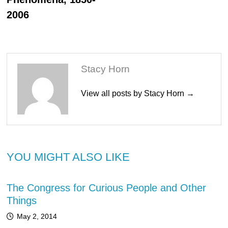
2006
Stacy Horn
View all posts by Stacy Horn →
YOU MIGHT ALSO LIKE
The Congress for Curious People and Other
Things
May 2, 2014