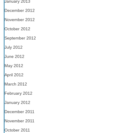
January 2013
December 2012
November 2012
October 2012
September 2012
July 2012
June 2012
May 2012
April 2012
March 2012
February 2012
January 2012
December 2011
November 2011
October 2011