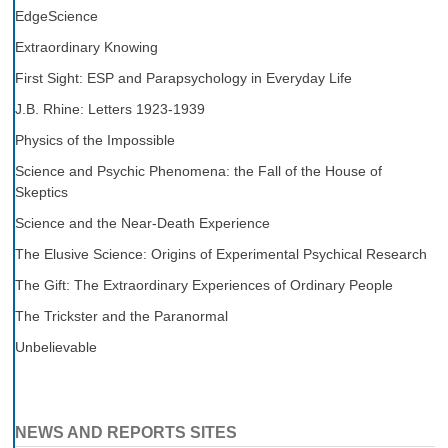
EdgeScience
Extraordinary Knowing
First Sight: ESP and Parapsychology in Everyday Life
J.B. Rhine: Letters 1923-1939
Physics of the Impossible
Science and Psychic Phenomena: the Fall of the House of
Skeptics
Science and the Near-Death Experience
The Elusive Science: Origins of Experimental Psychical Research
The Gift: The Extraordinary Experiences of Ordinary People
The Trickster and the Paranormal
Unbelievable
NEWS AND REPORTS SITES