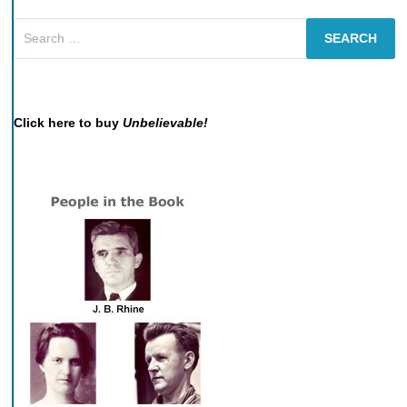
Search
for:
Click here to buy
Unbelievable!