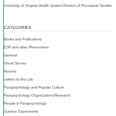
University of Virginia Health System Division of Perceptual Studies
CATEGORIES
Books and Publications
ESP and other Phenomena
General
Ghost Stories
Hoaxes
Letters to the Lab
Parapsychology and Popular Culture
Parapsychology Organizations/Research
People in Parapsychology
Science Experiments