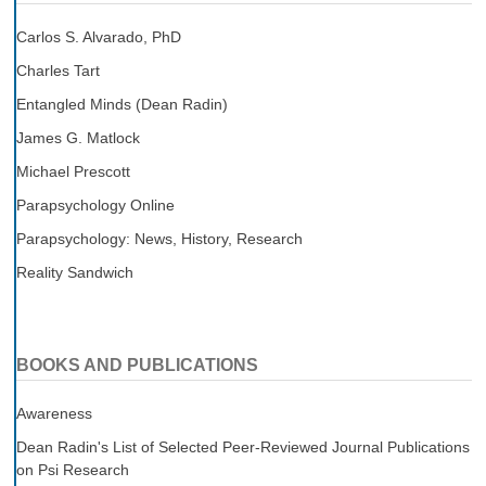
Carlos S. Alvarado, PhD
Charles Tart
Entangled Minds (Dean Radin)
James G. Matlock
Michael Prescott
Parapsychology Online
Parapsychology: News, History, Research
Reality Sandwich
BOOKS AND PUBLICATIONS
Awareness
Dean Radin's List of Selected Peer-Reviewed Journal Publications
on Psi Research