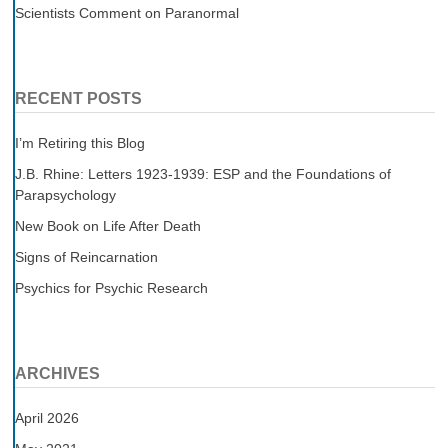
Scientists Comment on Paranormal
RECENT POSTS
I’m Retiring this Blog
J.B. Rhine: Letters 1923-1939: ESP and the Foundations of
Parapsychology
New Book on Life After Death
Signs of Reincarnation
Psychics for Psychic Research
ARCHIVES
April 2026