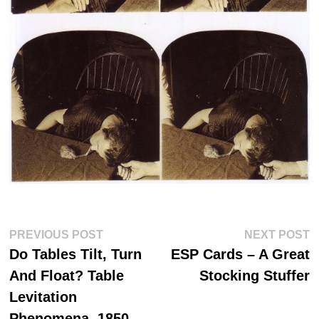
Post
Previous
N
PREVIOUS POST
NEXT POST
post:
po
navigation
Do Tables Tilt, Turn
ESP Cards – A Great
And Float? Table
Stocking Stuffer
Levitation
Phenomena, 1850-