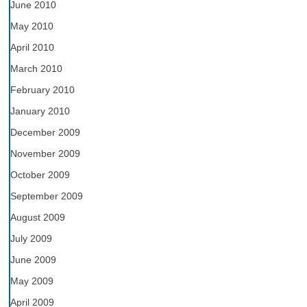
June 2010
May 2010
April 2010
March 2010
February 2010
January 2010
December 2009
November 2009
October 2009
September 2009
August 2009
July 2009
June 2009
May 2009
April 2009