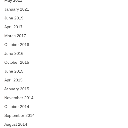
May 2021
January 2021
June 2019
April 2017
March 2017
October 2016
June 2016
October 2015
June 2015
April 2015
January 2015
November 2014
October 2014
September 2014
August 2014